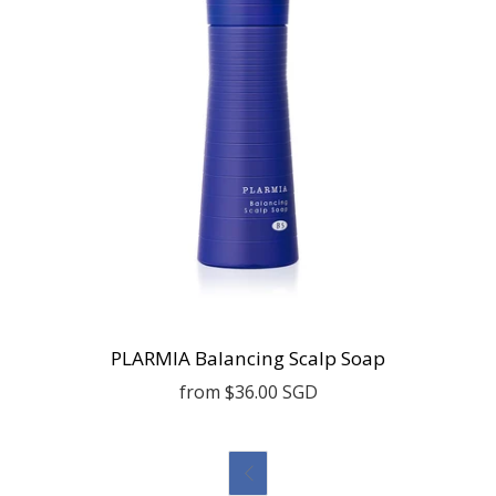
PLARMIA Balancing Scalp Soap
from
$36.00 SGD
