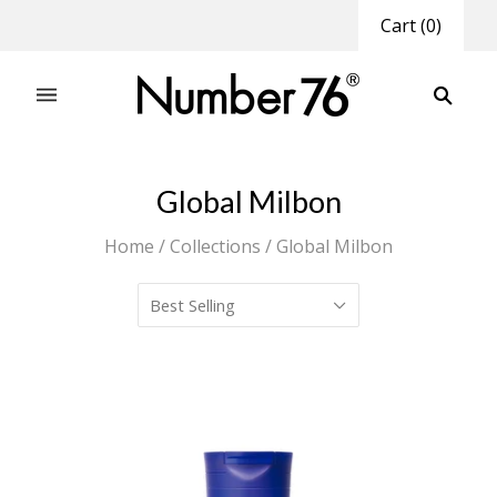
Cart
(
0
)
Global Milbon
Home
/
Collections
/
Global Milbon
Best Selling