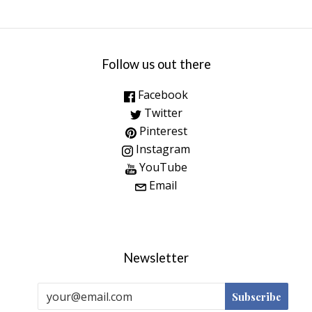
Follow us out there
Facebook
Twitter
Pinterest
Instagram
YouTube
Email
Newsletter