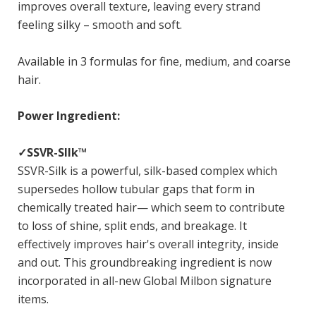
improves overall texture, leaving every strand
feeling silky – smooth and soft.
Available in 3 formulas for fine, medium, and coarse
hair.
Power Ingredient:
✓SSVR-SIlk™
SSVR-Silk is a powerful, silk-based complex which
supersedes hollow tubular gaps that form in
chemically treated hair— which seem to contribute
to loss of shine, split ends, and breakage. It
effectively improves hair's overall integrity, inside
and out. This groundbreaking ingredient is now
incorporated in all-new Global Milbon signature
items.