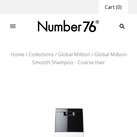
Cart
(
0
)
Home
/
Collections
/
Global Milbon
/
Global Milbon
Smooth Shampoo - Coarse Hair