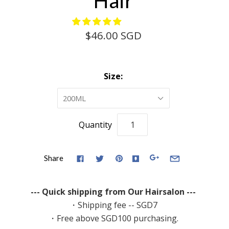
Hair
$46.00 SGD
Size:
200ML
Quantity
Share
--- Quick shipping from Our Hairsalon ---
・Shipping fee -- SGD7
・Free above SGD100 purchasing.