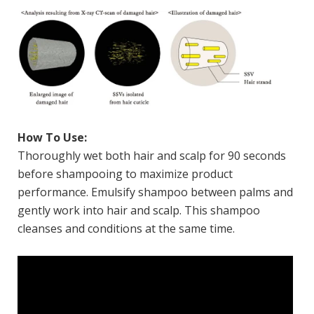
How To Use:
Thoroughly wet both hair and scalp for 90 seconds
before shampooing to maximize product
performance. Emulsify shampoo between palms and
gently work into hair and scalp. This shampoo
cleanses and conditions at the same time.