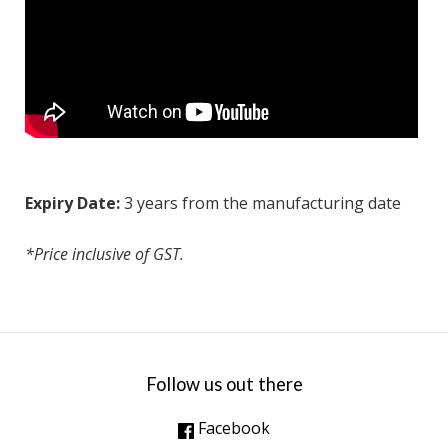
Expiry Date:
3 years from the manufacturing date
*Price inclusive of GST.
Follow us out there
Facebook