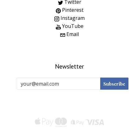
Twitter
Pinterest
Instagram
YouTube
Email
Newsletter