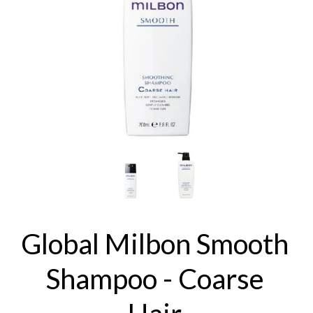
Global Milbon Smooth
Shampoo - Coarse