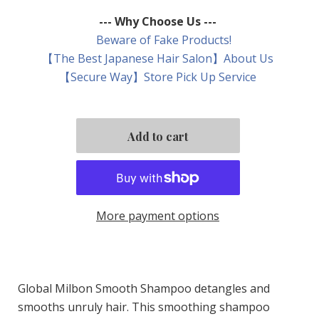
--- Why Choose Us ---
Beware of Fake Products!
【The Best Japanese Hair Salon】About Us
【Secure Way】Store Pick Up Service
More payment options
Global Milbon Smooth Shampoo detangles and
smooths unruly hair. This smoothing shampoo